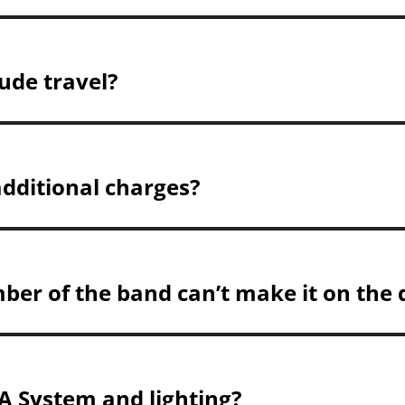
ude travel?
additional charges?
ber of the band can’t make it on the 
A System and lighting?