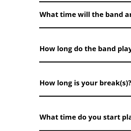
What time will the band a
How long do the band play
How long is your break(s)
What time do you start pl