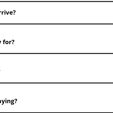
rrive?
 for?
?
aying?