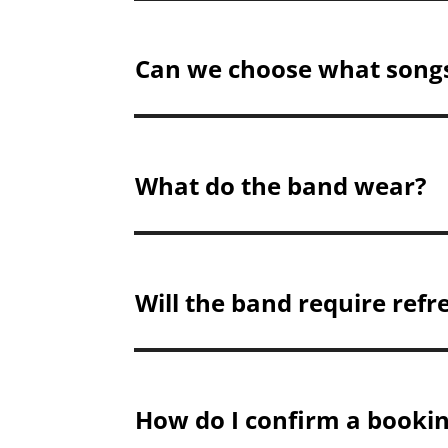
Can we choose what song
What do the band wear?
Will the band require ref
How do I confirm a booki