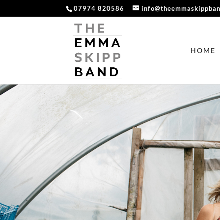
07974 820586
info@theemmaskippba
HOME