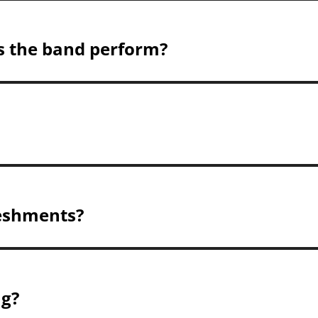
s the band perform?
reshments?
ng?