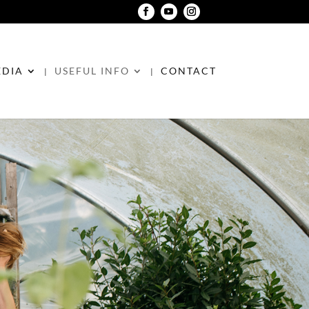
DIA
USEFUL INFO
CONTACT