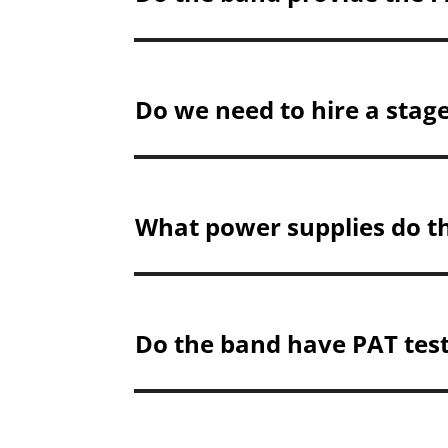
Do we need to hire a stag
What power supplies do t
Do the band have PAT test 