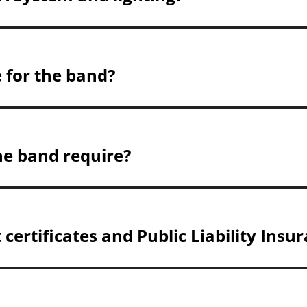
e for the band?
he band require?
certificates and Public Liability Insu