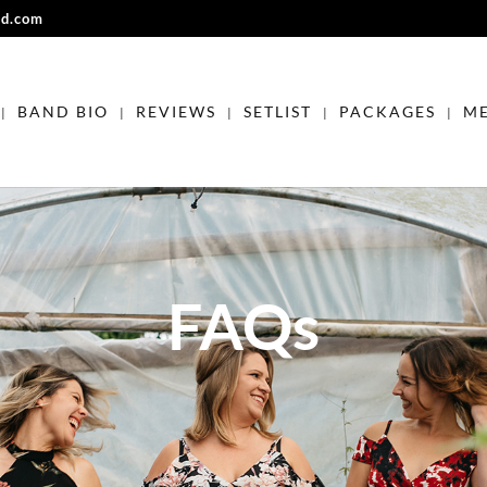
nd.com
BAND BIO
REVIEWS
SETLIST
PACKAGES
ME
FAQs