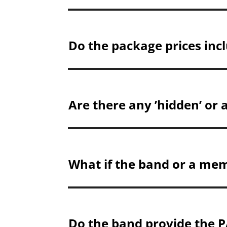
Do the package prices incl
Are there any ’hidden’ or 
What if the band or a mem
Do the band provide the P